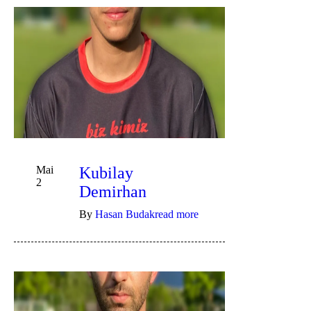
Mai
Kubilay
2
Demirhan
By
Hasan Budak
read more