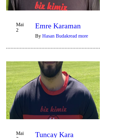
Mai
Emre Karaman
2
By
Hasan Budak
read more
Mai
Tuncay Kara