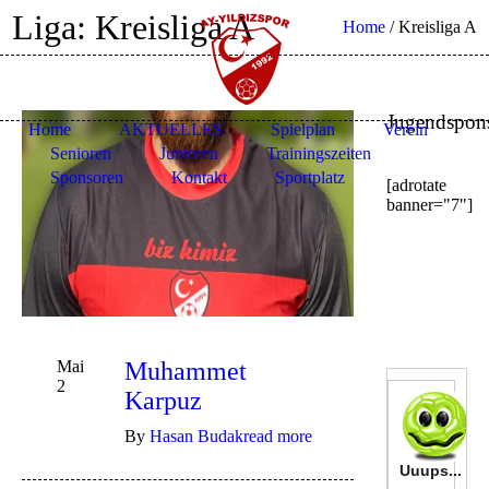
Liga:
Kreisliga A
Home
/
Kreisliga A
Jugendspon
Home
AKTUELLES
Spielplan
Verein
Senioren
Junioren
Trainingszeiten
Sponsoren
Kontakt
Sportplatz
[adrotate
banner="7"]
Mai
Muhammet
2
Karpuz
By
Hasan Budak
read more