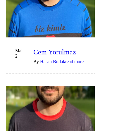
Mai
Cem Yorulmaz
2
By
Hasan Budak
read more