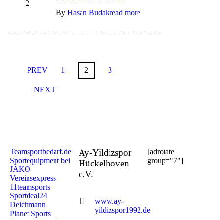
2
By
Hasan Budak
read more
PREV
1
2
3
NEXT
Teamsportbedarf.de
Ay-Yildizspor
[adrotate
Sportequipment bei
group="7"]
Hückelhoven
JAKO
e.V.
Vereinsexpress
11teamsports
Sportdeal24
www.ay-
Deichmann
yildizspor1992.de
Planet Sports