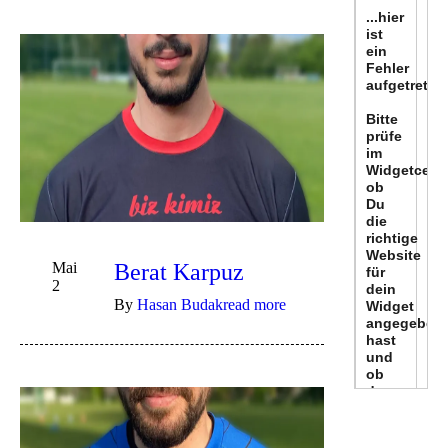
Mai
Berat Karpuz
2
By
Hasan Budak
read more