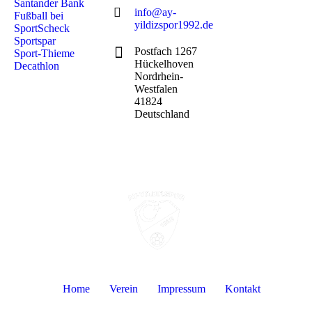
Santander Bank
info@ay-
Fußball bei
yildizspor1992.de
SportScheck
Sportspar
Postfach 1267
Sport-Thieme
Hückelhoven
Decathlon
Nordrhein-
Westfalen
41824
Deutschland
Home
Verein
Impressum
Kontakt