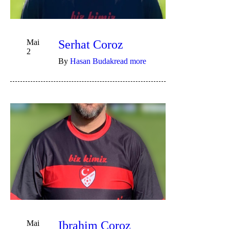
Mai
Serhat Coroz
2
By
Hasan Budak
read more
Mai
Ibrahim Coroz