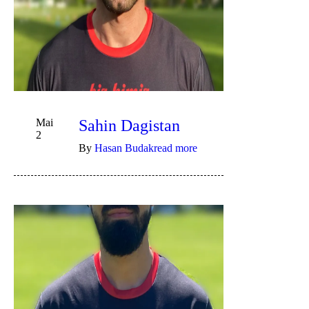
Mai
Sahin Dagistan
2
By
Hasan Budak
read more