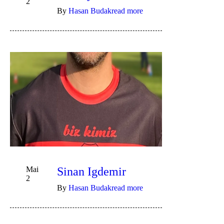
2
By
Hasan Budak
read more
Mai
Sinan Igdemir
2
By
Hasan Budak
read more