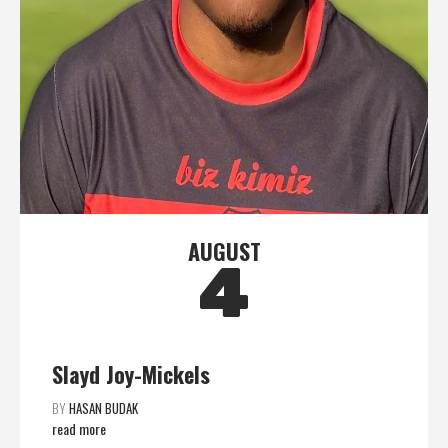
AUGUST
4
Slayd Joy-Mickels
BY
HASAN BUDAK
read more