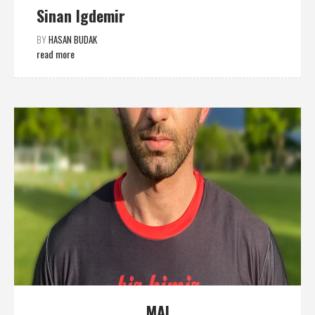
Sinan Igdemir
BY
HASAN BUDAK
read more
MAI