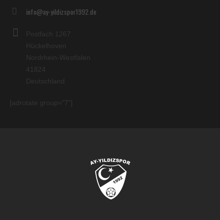
info@ay-yildizspor1992.de
Postfach 1267
Hückelhoven
Nordrhein-Westfalen
41824
Deutschland
[adrotate group="7"]