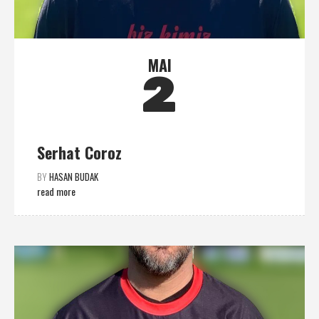
MAI
2
Serhat Coroz
BY
HASAN BUDAK
read more