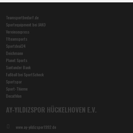
Teamsportbedarf.de
Sportequipment bei JAKO
Vereinsexpress
11teamsports
Sportdeal24
Deichmann
Planet Sports
Santander Bank
Fußball bei SportScheck
Sportspar
Sport-Thieme
Decathlon
AY-YILDIZSPOR HÜCKELHOVEN E.V.
www.ay-yildizspor1992.de