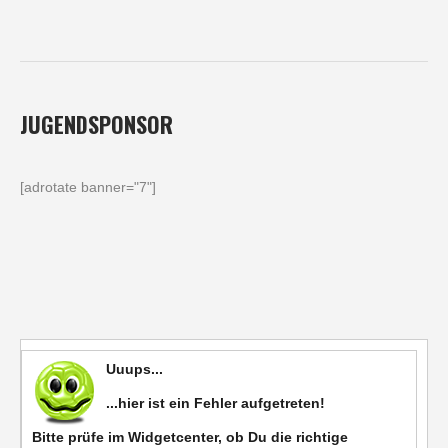
JUGENDSPONSOR
[adrotate banner="7"]