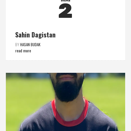
2
Sahin Dagistan
BY
HASAN BUDAK
read more