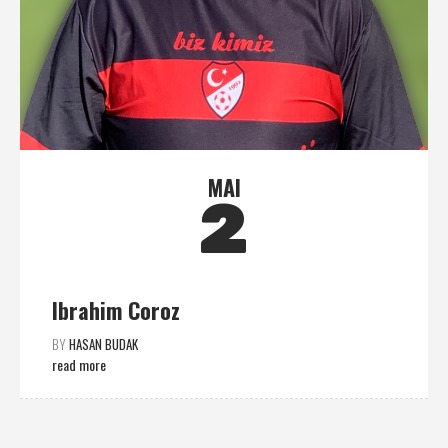
MAI
2
Ibrahim Coroz
BY
HASAN BUDAK
read more