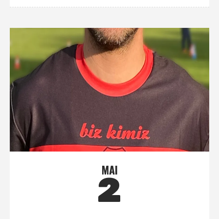
MAI
2