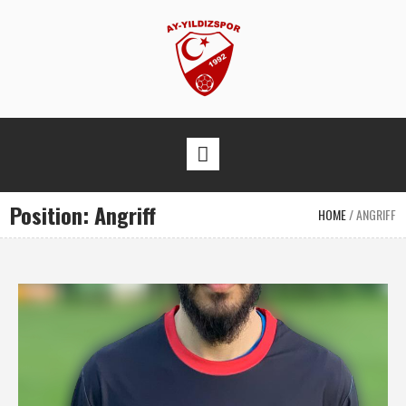
Position:
Angriff
HOME
/
ANGRIFF