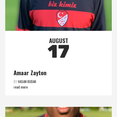
AUGUST
17
Amaar Zayton
BY
HASAN BUDAK
read more